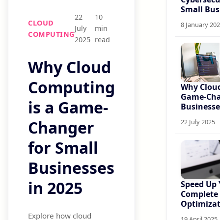
Small Bus
22
10
CLOUD
8 January 20
July
min
COMPUTING
2025
read
Why Cloud
Computing
Why Cloud
Game-Cha
is a Game-
Businesse
Changer
22 July 2025
for Small
Businesses
in 2025
Speed Up 
Complete
Optimizat
Explore how cloud
19 April 2025