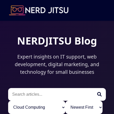
NERDJITSU Blog
Expert insights on IT support, web
development, digital marketing, and
technology for small businesses