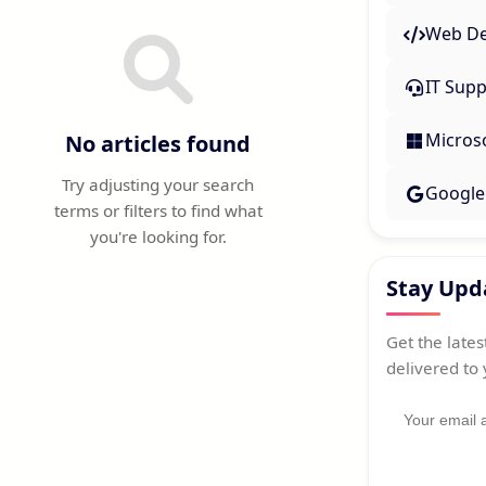
Web De
IT Supp
Micros
No articles found
Try adjusting your search
Google
terms or filters to find what
you're looking for.
Stay Upd
Get the latest
delivered to 