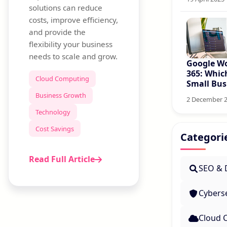
solutions can reduce
costs, improve efficiency,
and provide the
flexibility your business
needs to scale and grow.
Google Wo
365: Which
Cloud Computing
Small Bus
Business Growth
2 December 
Technology
Cost Savings
Categori
Read Full Article
SEO & D
Cyberse
Cloud 