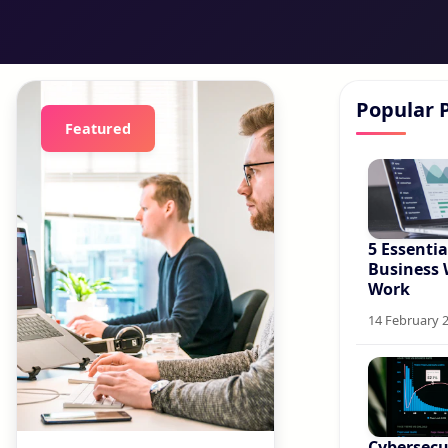
Popular 
Featured
5 Essentia
Business 
Work
14 February 
Cybersecur