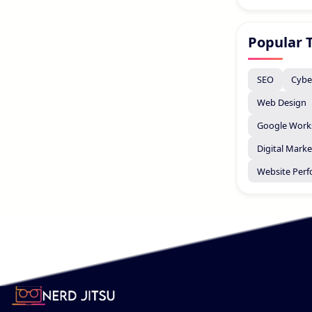
Popular 
SEO
Cybe
Web Design
Google Work
Digital Marke
Website Per