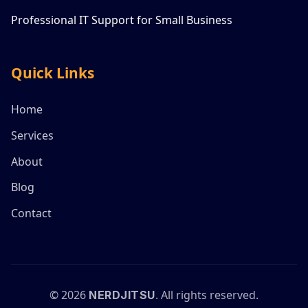
Professional IT Support for Small Business
Quick Links
Home
Services
About
Blog
Contact
©
2026
. All rights reserved.
NERDJITSU